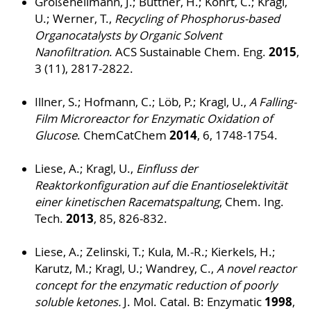
Großeheilmann, J.; Büttner, H.; Kohrt, C.; Kragl,
U.; Werner, T.,
Recycling of Phosphorus-based
Organocatalysts by Organic Solvent
2015
Nanofiltration
. ACS Sustainable Chem. Eng.
,
3 (11), 2817-2822.
Illner, S.; Hofmann, C.; Löb, P.; Kragl, U.,
A Falling-
Film Microreactor for Enzymatic Oxidation of
2014
Glucose
. ChemCatChem
, 6, 1748-1754.
Liese, A.; Kragl, U.,
Einfluss der
Reaktorkonfiguration auf die Enantioselektivität
einer kinetischen Racematspaltung
, Chem. Ing.
2013
Tech.
, 85, 826-832.
Liese, A.; Zelinski, T.; Kula, M.-R.; Kierkels, H.;
Karutz, M.; Kragl, U.; Wandrey, C.,
A novel reactor
concept for the enzymatic reduction of poorly
1998
soluble ketones.
J. Mol. Catal. B: Enzymatic
,