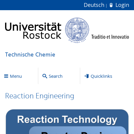
Deutsch
Login
Technische Chemie
Menu
Search
Quicklinks
Reaction Engineering