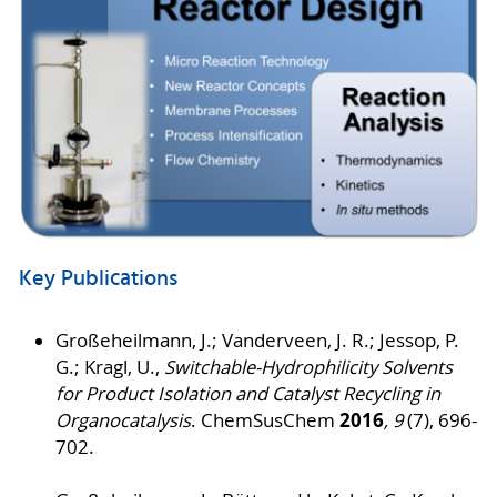
Key Publications
Großeheilmann, J.; Vanderveen, J. R.; Jessop, P.
G.; Kragl, U.,
Switchable‐Hydrophilicity Solvents
for Product Isolation and Catalyst Recycling in
2016
Organocatalysis
. ChemSusChem
, 9
(7), 696-
702.