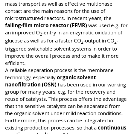
mass transport as well as effective multiphase
contact are the main reasons for the use of
microstructured reactors. In recent years, the
falling-film micro reactor (FFMR)
was used e.g. for
an improved O
-entry in an enzymatic oxidation of
2
glucose as well as for a faster CO
-output in CO
-
2
2
triggered switchable solvent systems in order to
improve the overall process and to make it more
efficient.
A reliable separation process is the membrane
organic solvent
technology, especially
nanofiltration (OSN)
has been used in our working
group for many years, e.g. for the recovery and
reuse of catalysts. This process offers the advantage
that the sensitive catalysts can be separated from
the organic solvent under mild reaction conditions.
Furthermore, this process can be integrated in
continuous
existing production processes, so that a