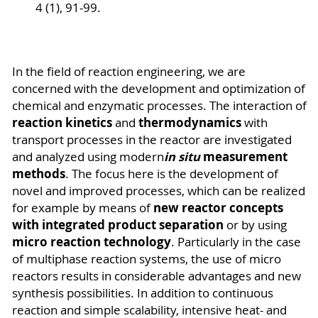
4 (1), 91-99.
In the field of reaction engineering, we are
concerned with the development and optimization of
chemical and enzymatic processes. The interaction of
reaction kinetics
thermodynamics
and
with
transport processes in the reactor are investigated
in situ
measurement
and analyzed using modern
methods
. The focus here is the development of
novel and improved processes, which can be realized
new reactor concepts
for example by means of
with integrated product separation
or by using
micro reaction technology
. Particularly in the case
of multiphase reaction systems, the use of micro
reactors results in considerable advantages and new
synthesis possibilities. In addition to continuous
reaction and simple scalability, intensive heat- and