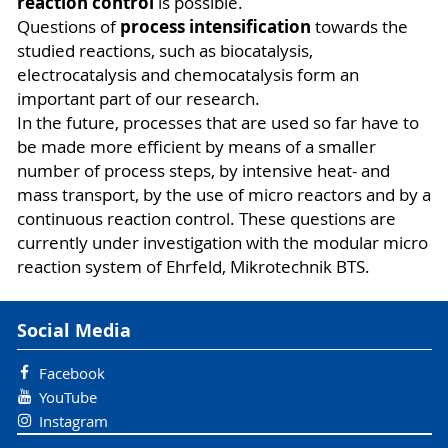
reaction control
is possible.
process intensification
Questions of
towards the
studied reactions, such as biocatalysis,
electrocatalysis and chemocatalysis form an
important part of our research.
In the future, processes that are used so far have to
be made more efficient by means of a smaller
number of process steps, by intensive heat- and
mass transport, by the use of micro reactors and by a
continuous reaction control. These questions are
currently under investigation with the modular micro
reaction system of Ehrfeld, Mikrotechnik BTS.
Social Media
Facebook
YouTube
Instagram