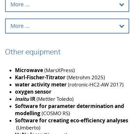
More ...
HPLC instruments
More ...
GC
Micro reactors
Other equipment
GC-MS
Membrane cells
LC-MS
Microwave
(MarsXPress)
Stirred tank cascade
Karl-Fischer-Titrator
(Metrohm 2025)
Ion chromatography system
water activity meter
(rotronic-HC2-AW 2017)
Rectification unit
oxygen sensor
Gel-permeation-chromatography
insitu
IR
(Mettler Toledo)
Spray dryer
Software for parameter determination and
modelling
(COSMO RS)
Micromixer and Microextractor
Software for creating eco-efficiency analyses
(Umberto)
GC Trace 1310 Manufacturer: Thermo
Scientific™ Software: Xcalibur FID