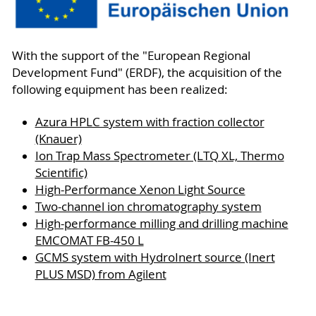
With the support of the "European Regional
Development Fund" (ERDF), the acquisition of the
following equipment has been realized:
Azura HPLC system with fraction collector
(Knauer)
Ion Trap Mass Spectrometer (LTQ XL, Thermo
Scientific)
High-Performance Xenon Light Source
Two-channel ion chromatography system
High-performance milling and drilling machine
EMCOMAT FB-450 L
GCMS system with HydroInert source (Inert
PLUS MSD) from Agilent