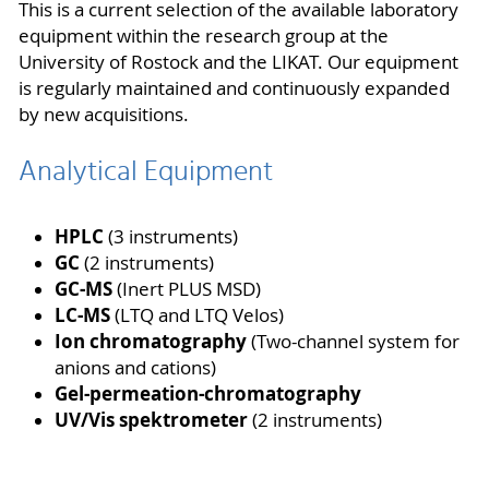
This is a current selection of the available laboratory
equipment within the research group at the
University of Rostock and the LIKAT. Our equipment
is regularly maintained and continuously expanded
by new acquisitions.
Analytical Equipment
HPLC
(3 instruments)
GC
(2 instruments)
GC-MS
(Inert PLUS MSD)
LC-MS
(LTQ and LTQ Velos)
Ion chromatography
(Two-channel system for
anions and cations)
Gel-permeation-chromatography
UV/Vis spektrometer
(2 instruments)