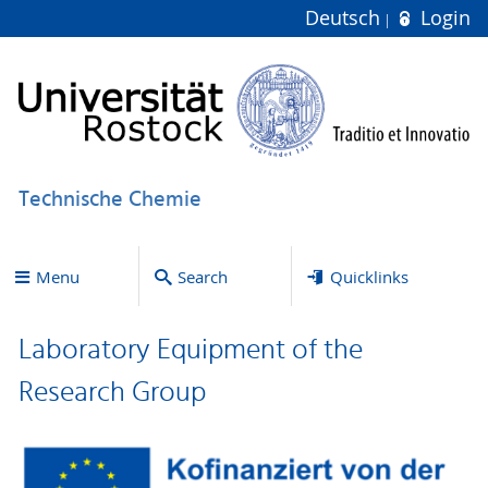
Deutsch
Login
Technische Chemie
Menu
Search
Quicklinks
Laboratory Equipment of the
Research Group