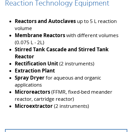
Reaction Technology Equipment
Reactors and Autoclaves
up to 5 L reaction
volume
Membrane Reactors
with different volumes
(0.075 L - 2L)
Stirred Tank Cascade and Stirred Tank
Reactor
Rectification Unit
(2 instruments)
Extraction Plant
Spray Dryer
for aqueous and organic
applications
Microreactors
(FFMR, fixed-bed meander
reactor, cartridge reactor)
Microextractor
(2 instruments)